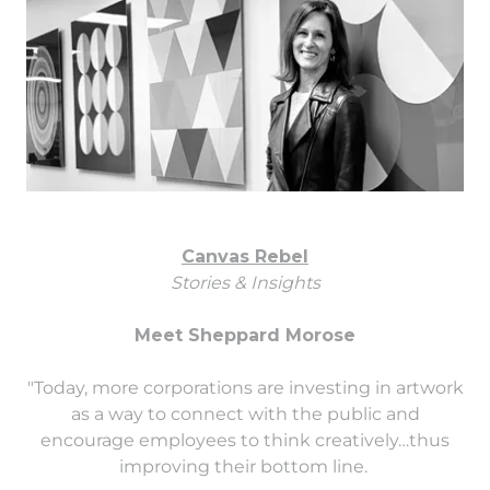
Canvas Rebel
Stories & Insights
Meet Sheppard Morose
"Today, more corporations are investing in artwork
as a way to connect with the public and
encourage employees to think creatively…thus
improving their bottom line.