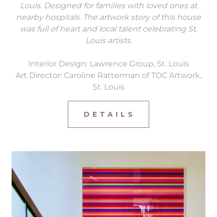
Louis. Designed for families with loved ones at
nearby hospitals. The artwork story of this house
was full of heart and local talent celebrating St.
Louis artists.
Interior Design: Lawrence Group, St. Louis
Art Director: Caroline Ratterman of TOC Artwork,
St. Louis
D E T A I L S