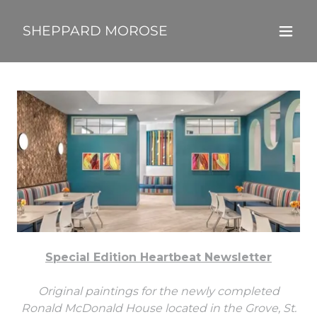
SHEPPARD MOROSE
Special Edition Heartbeat Newsletter
Original paintings for the newly completed
Ronald McDonald House located in the Grove, St.