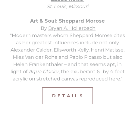
St. Louis, Missouri
Art & Soul: Sheppard Morose
By
Bryan A. Hollerbach
"Modern masters whom Sheppard Morose cites
as her greatest influences include not only
Alexander Calder, Ellsworth Kelly, Henri Matisse,
Mies Van der Rohe and Pablo Picasso but also
Helen Frankenthaler – and that seems apt, in
light of
Aqua Glacier
, the exuberant 6- by 4-foot
acrylic on stretched canvas reproduced here."
D E T A I L S