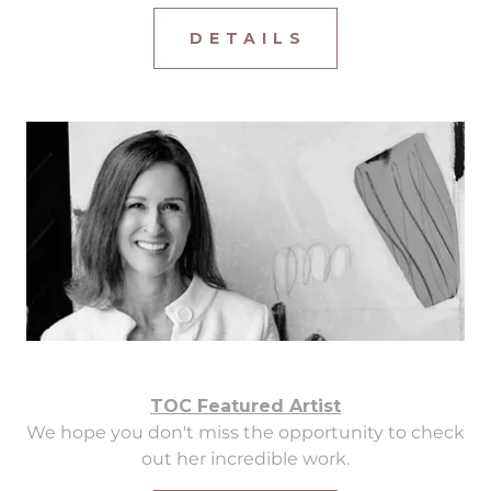
D E T A I L S
TOC Featured Artist
We hope you don't miss the opportunity to check
out her incredible work.