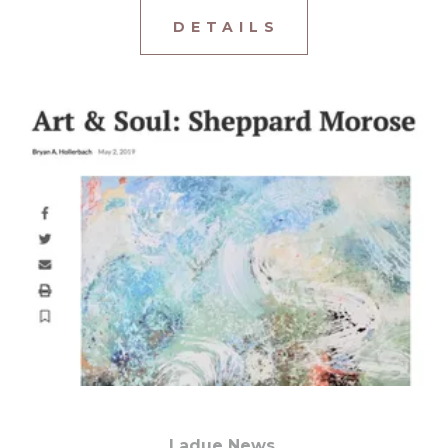
D E T A I L S
Ladue News