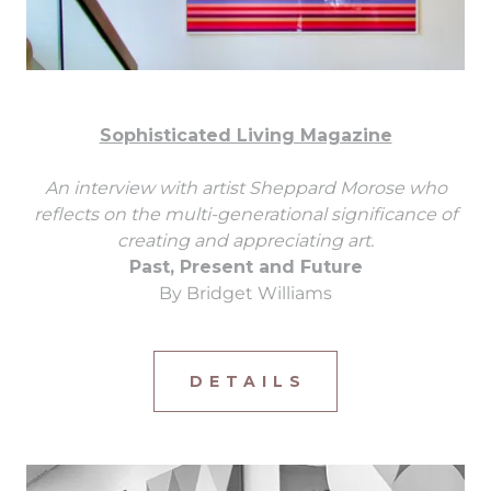
Sophisticated Living Magazine
An interview with artist Sheppard Morose who
reflects on the multi-generational significance of
creating and appreciating art.
Past, Present and Future
By Bridget Williams
D E T A I L S